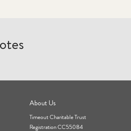
otes
About Us
Timeout Charitable Trust
Registration CC55084