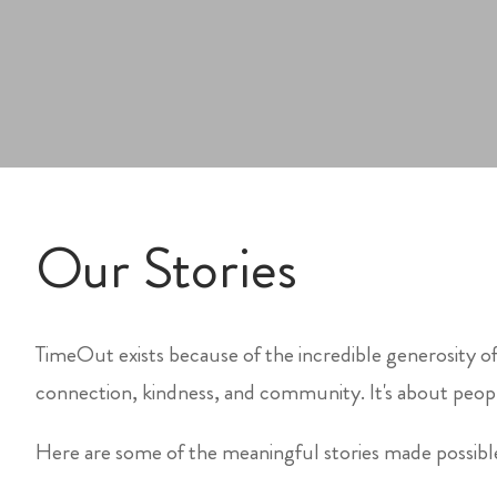
Our Stories
TimeOut exists because of the incredible generosity of
connection, kindness, and community. It's about peopl
Here are some of the meaningful stories made possib