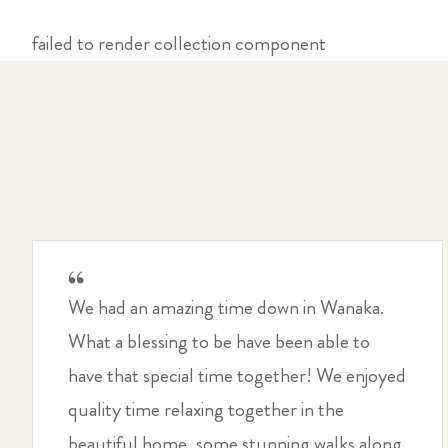
failed to render collection component
We had an amazing time down in Wanaka.
What a blessing to be have been able to
have that special time together! We enjoyed
quality time relaxing together in the
beautiful home, some stunning walks along