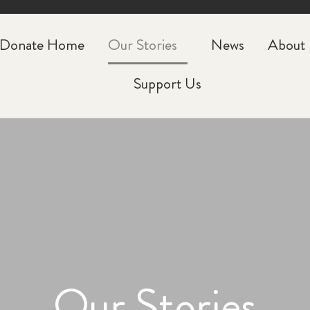
CLOSE
Donate Home
Our Stories
News
About
Support Us
Our Stories