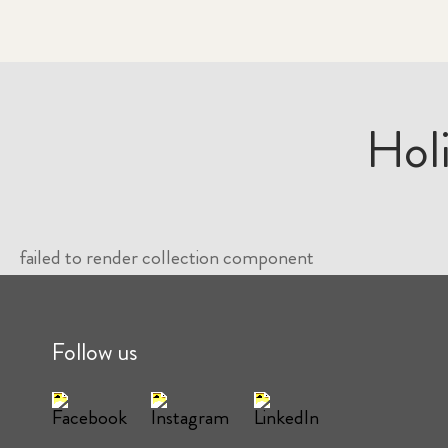
Hol
failed to render collection component
Follow us