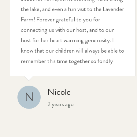
the lake, and even a fun visit to the Lavender
Farm! Forever grateful to you for
connecting us with our host, and to our
host for her heart warming generosity. I
know that our children will always be able to
remember this time together so fondly
Nicole
N
2 years ago