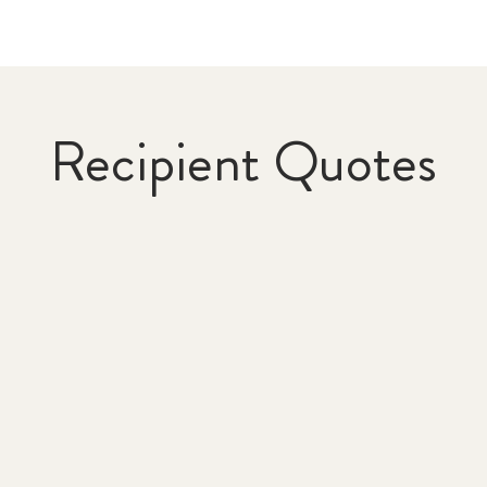
Recipient Quotes