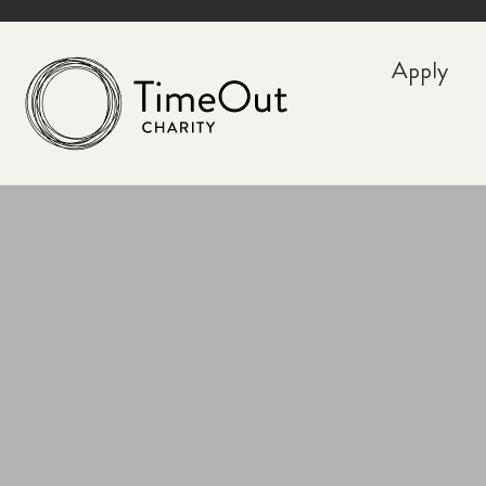
Apply