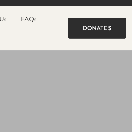
 Us
FAQs
DONATE $