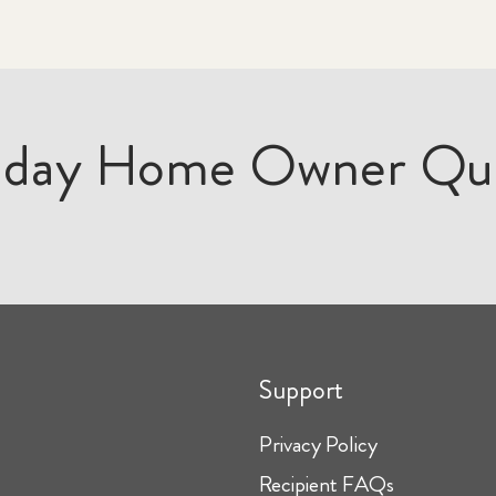
iday Home Owner Qu
Support
Privacy Policy
Recipient FAQs