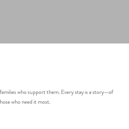
 families who support them. Every stay is a story—of
those who need it most.