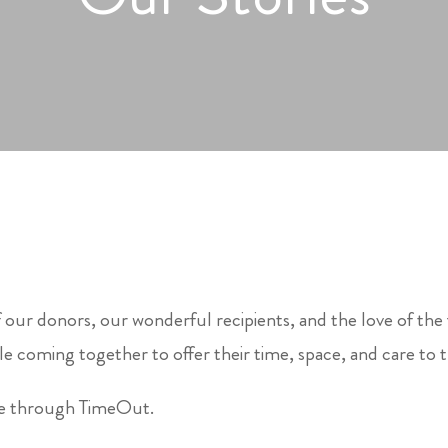
 our donors, our wonderful recipients, and the love of the
e coming together to offer their time, space, and care to 
le through TimeOut.