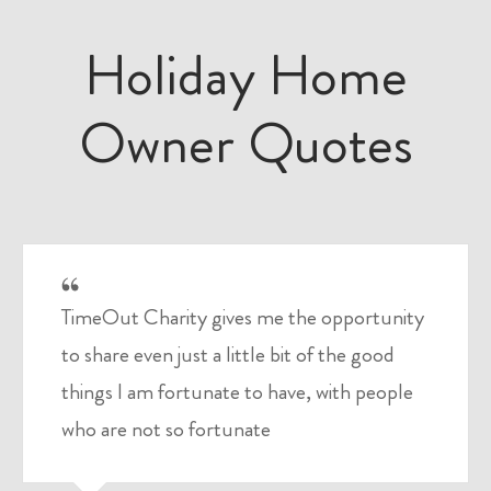
Holiday Home
Owner Quotes
TimeOut Charity gives me the opportunity
to share even just a little bit of the good
things I am fortunate to have, with people
who are not so fortunate