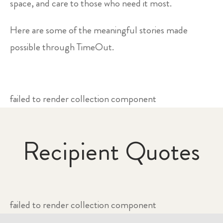
space, and care to those who need it most.
Here are some of the meaningful stories made
possible through TimeOut.
failed to render collection component
Recipient Quotes
failed to render collection component