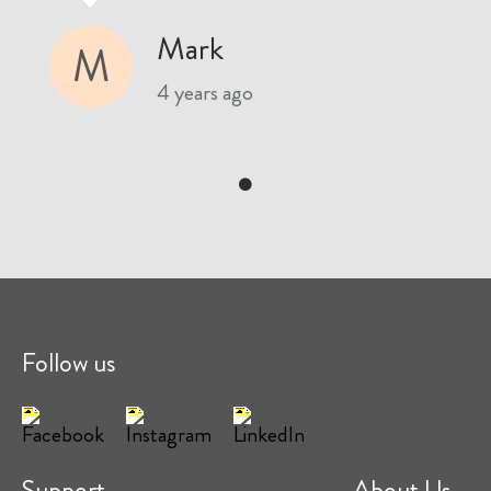
Mark
M
4 years ago
Follow us
Support
About Us