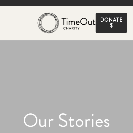
CLOSE
DONATE
$
Our Stories