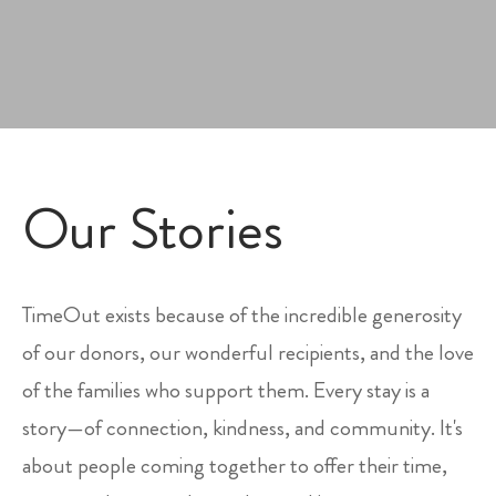
Our Stories
TimeOut exists because of the incredible generosity
of our donors, our wonderful recipients, and the love
of the families who support them. Every stay is a
story—of connection, kindness, and community. It's
about people coming together to offer their time,