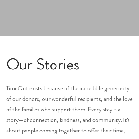
Our Stories
TimeOut exists because of the incredible generosity
of our donors, our wonderful recipients, and the love
of the families who support them. Every stay is a
story—of connection, kindness, and community. It's
about people coming together to offer their time,