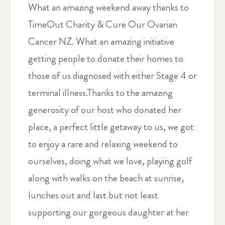
What an amazing weekend away thanks to
TimeOut Charity & Cure Our Ovarian
Cancer NZ. What an amazing initiative
getting people to donate their homes to
those of us diagnosed with either Stage 4 or
terminal illness.Thanks to the amazing
generosity of our host who donated her
place, a perfect little getaway to us, we got
to enjoy a rare and relaxing weekend to
ourselves, doing what we love, playing golf
along with walks on the beach at sunrise,
lunches out and last but not least
supporting our gorgeous daughter at her