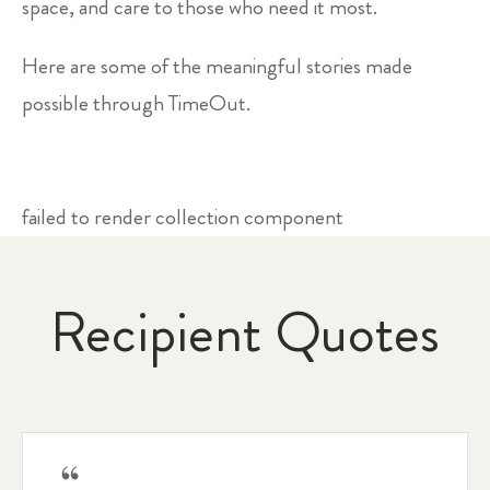
space, and care to those who need it most.
Here are some of the meaningful stories made
possible through TimeOut.
failed to render collection component
Recipient Quotes