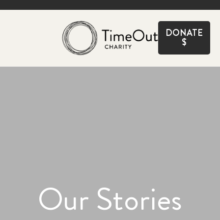
CLOSE
DONATE
$
Our Stories