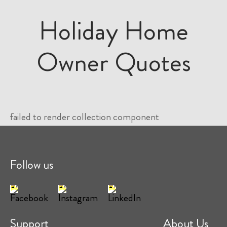
Holiday Home
Owner Quotes
failed to render collection component
Follow us
Support
About Us