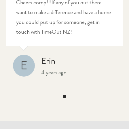
Cheers comp!!!If any of you out there
want to make a difference and have a home
you could put up for someone, get in
touch with TimeOut NZ!
Erin
E
4 years ago