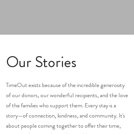
Our Stories
TimeOut exists because of the incredible generosity
of our donors, our wonderful recipients, and the love
of the families who support them. Every stay is a
story—of connection, kindness, and community. It's
about people coming together to offer their time,