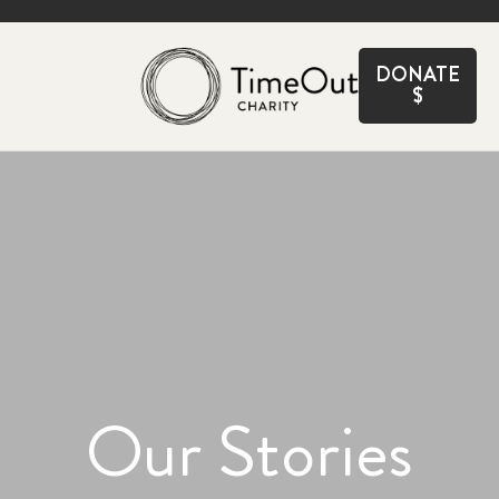
CLOSE
DONATE
$
Our Stories