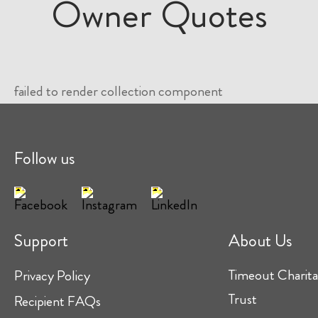
Owner Quotes
failed to render collection component
Follow us
Support
About Us
Timeout Charita
Privacy Policy
Trust
Recipient FAQs