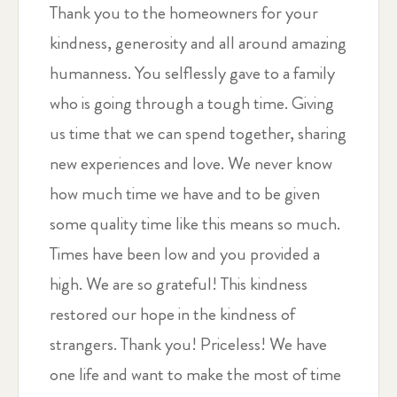
Thank you to the homeowners for your
kindness, generosity and all around amazing
humanness. You selflessly gave to a family
who is going through a tough time. Giving
us time that we can spend together, sharing
new experiences and love. We never know
how much time we have and to be given
some quality time like this means so much.
Times have been low and you provided a
high. We are so grateful! This kindness
restored our hope in the kindness of
strangers. Thank you! Priceless! We have
one life and want to make the most of time