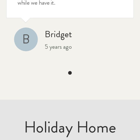
while we have it.
Bridget
B
5 years ago
Holiday Home