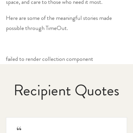
space, and care to those who need it most.
Here are some of the meaningful stories made
possible through TimeOut.
failed to render collection component
Recipient Quotes