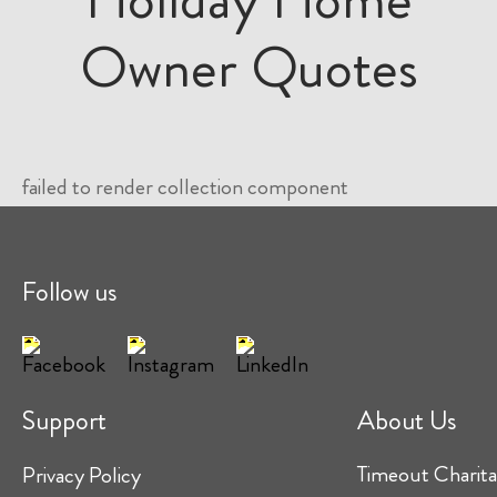
Owner Quotes
failed to render collection component
Follow us
Support
About Us
Timeout Charita
Privacy Policy