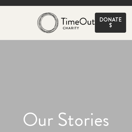
CLOSE
DONATE
$
Our Stories