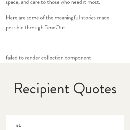
space, and care to those who need it most.
Here are some of the meaningful stories made
possible through TimeOut.
failed to render collection component
Recipient Quotes