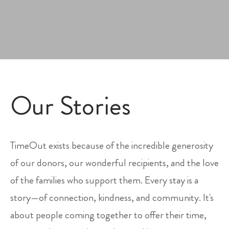
Our Stories
TimeOut exists because of the incredible generosity
of our donors, our wonderful recipients, and the love
of the families who support them. Every stay is a
story—of connection, kindness, and community. It's
about people coming together to offer their time,