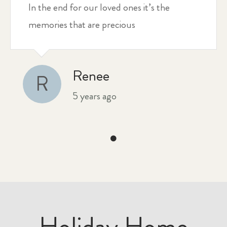
In the end for our loved ones it’s the
memories that are precious
Renee
R
5 years ago
Holiday Home