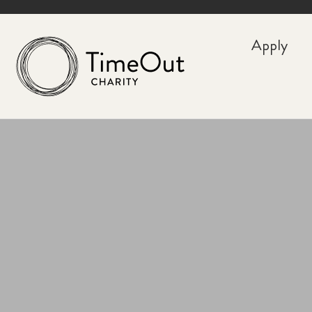
Apply