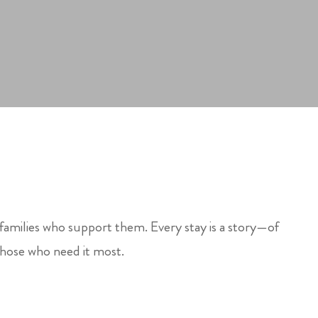
 families who support them. Every stay is a story—of
those who need it most.