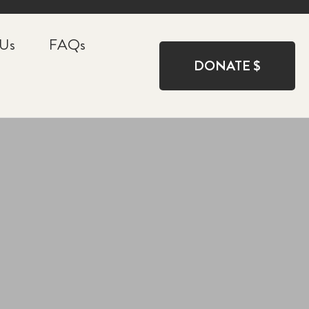
 Us
FAQs
DONATE $