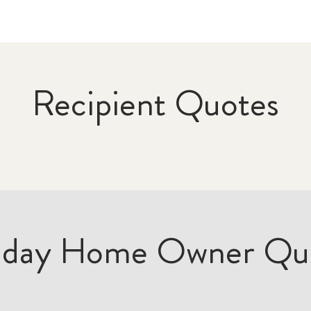
Recipient Quotes
iday Home Owner Qu