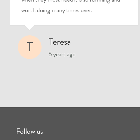
worth doing many times over.
Teresa
T
5 years ago
Follow us