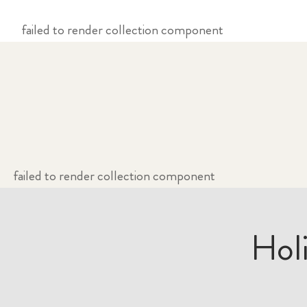
failed to render collection component
failed to render collection component
Hol