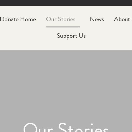
CLOSE
Donate Home
Our Stories
News
About
Support Us
Our Stories