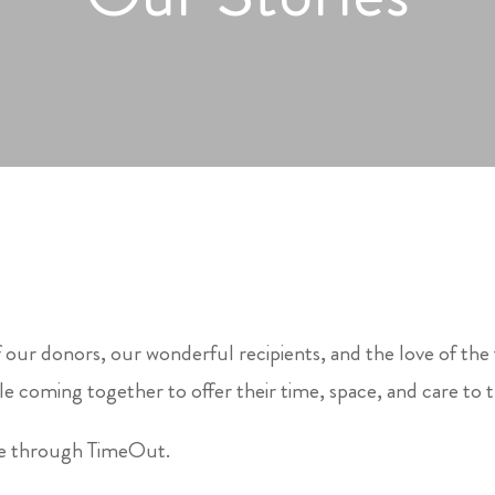
 our donors, our wonderful recipients, and the love of the
e coming together to offer their time, space, and care to 
le through TimeOut.