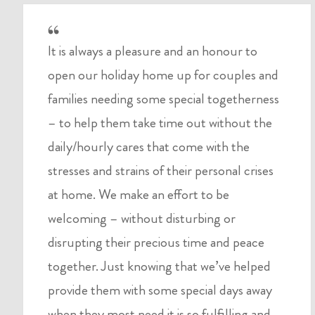
It is always a pleasure and an honour to
open our holiday home up for couples and
families needing some special togetherness
– to help them take time out without the
daily/hourly cares that come with the
stresses and strains of their personal crises
at home. We make an effort to be
welcoming – without disturbing or
disrupting their precious time and peace
together. Just knowing that we’ve helped
provide them with some special days away
when they most need it is so fulfilling and