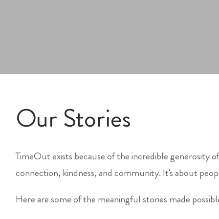
Our Stories
TimeOut exists because of the incredible generosity of
connection, kindness, and community. It's about peopl
Here are some of the meaningful stories made possib