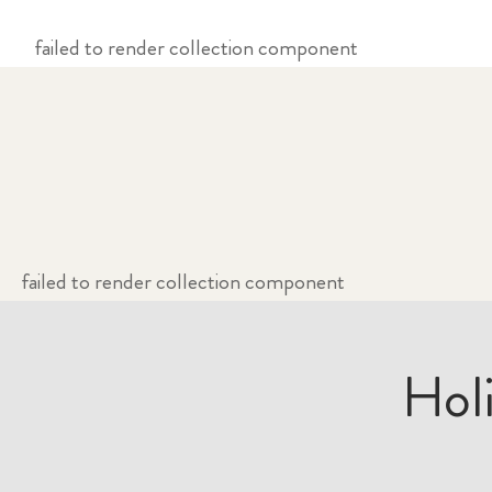
failed to render collection component
failed to render collection component
Hol