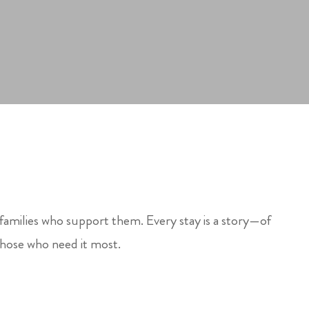
 families who support them. Every stay is a story—of
those who need it most.