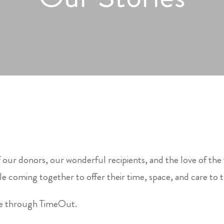
 our donors, our wonderful recipients, and the love of the
e coming together to offer their time, space, and care to 
le through TimeOut.