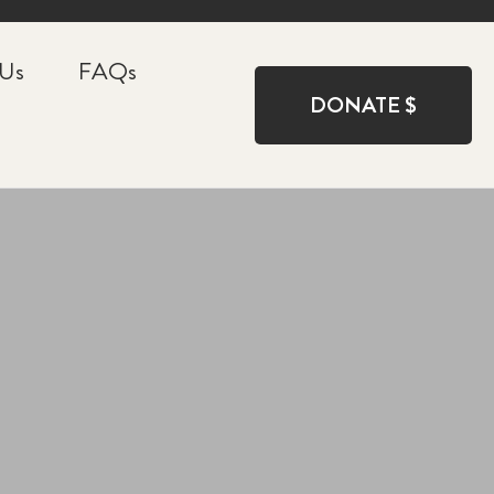
 Us
FAQs
DONATE $