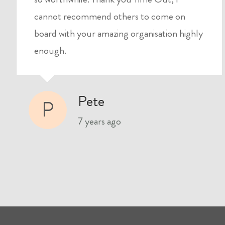
cannot recommend others to come on
board with your amazing organisation highly
enough.
Pete
P
7 years ago