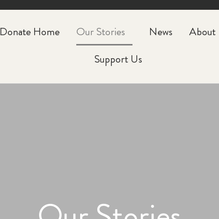
CLOSE
Donate Home
Our Stories
News
About
Support Us
Our Stories