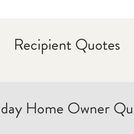
Recipient Quotes
iday Home Owner Qu