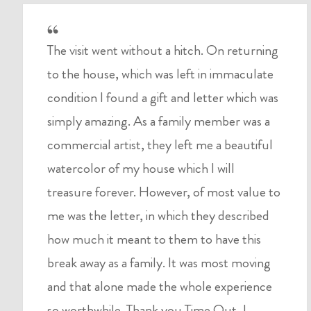
The visit went without a hitch. On returning
to the house, which was left in immaculate
condition I found a gift and letter which was
simply amazing. As a family member was a
commercial artist, they left me a beautiful
watercolor of my house which I will
treasure forever. However, of most value to
me was the letter, in which they described
how much it meant to them to have this
break away as a family. It was most moving
and that alone made the whole experience
so worthwhile. Thank you Time Out, I