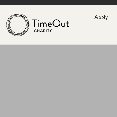
Apply