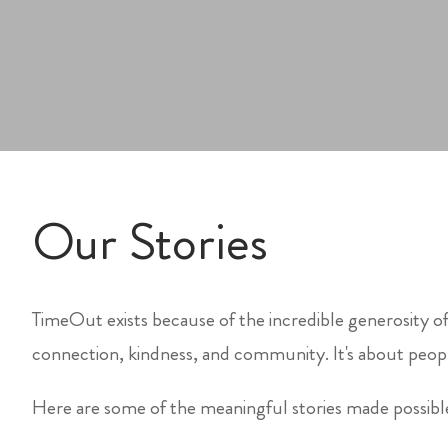
Our Stories
TimeOut exists because of the incredible generosity of
connection, kindness, and community. It's about peopl
Here are some of the meaningful stories made possib