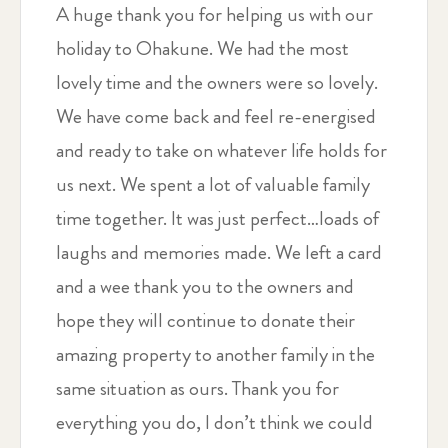
A huge thank you for helping us with our
holiday to Ohakune. We had the most
lovely time and the owners were so lovely.
We have come back and feel re-energised
and ready to take on whatever life holds for
us next. We spent a lot of valuable family
time together. It was just perfect…loads of
laughs and memories made. We left a card
and a wee thank you to the owners and
hope they will continue to donate their
amazing property to another family in the
same situation as ours. Thank you for
everything you do, I don’t think we could