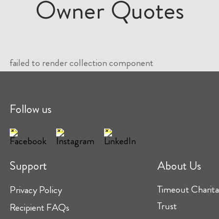
Owner Quotes
failed to render collection component
Follow us
Support
About Us
Timeout Charita
Privacy Policy
Trust
Recipient FAQs