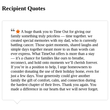
Recipient Quotes
A huge thank you to Time Out for giving our
family something truly priceless — time together. we
created special memories with my dad, who is currently
battling cancer. Those quiet moments, shared laughs and
simple days together meant more to us than words can
ever express. What TimeOut offers is more than a stay
— it’s a chance for families like ours to breathe,
reconnect, and hold onto moments we’ll cherish forever.
If you’re in a position to help, I urge homeowners to
consider donating the use of their holiday home, even for
just a few days. Your generosity could give another
family the gift of comfort, calm, and connection during
the hardest chapter of their lives. Thank you again. You
made a difference in our hearts that we will never forget.