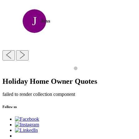
J
Jess
Holiday Home Owner Quotes
failed to render collection component
Follow us