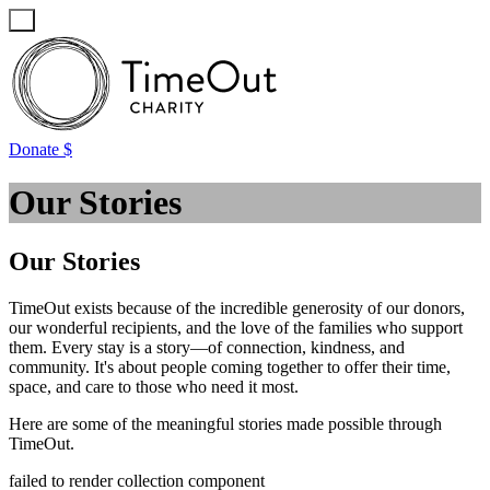
Favourites
Login / Register
Donate $
Our Stories
Our Stories
TimeOut exists because of the incredible generosity of our donors,
our wonderful recipients, and the love of the families who support
them. Every stay is a story—of connection, kindness, and
community. It's about people coming together to offer their time,
space, and care to those who need it most.
Here are some of the meaningful stories made possible through
TimeOut.
failed to render collection component