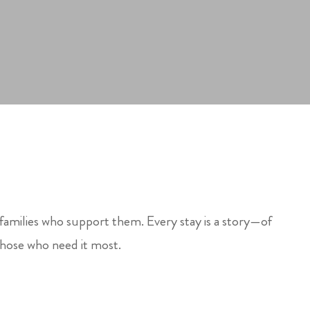
 families who support them. Every stay is a story—of
those who need it most.