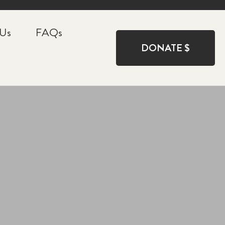
 Us
FAQs
DONATE $