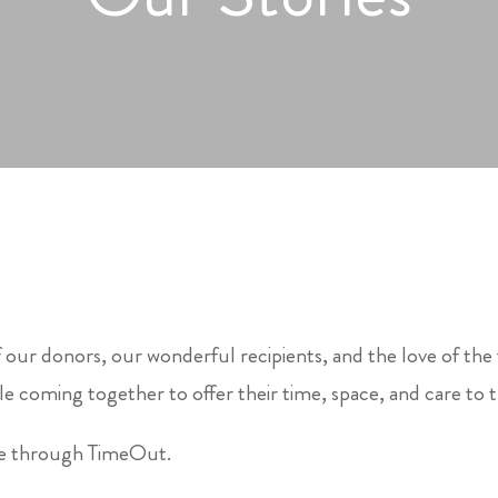
 our donors, our wonderful recipients, and the love of the
e coming together to offer their time, space, and care to 
le through TimeOut.