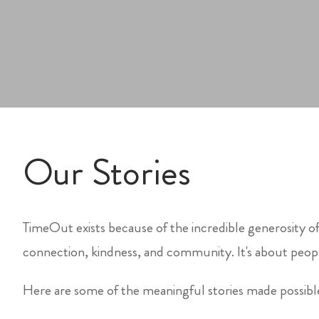
Our Stories
TimeOut exists because of the incredible generosity of
connection, kindness, and community. It's about peopl
Here are some of the meaningful stories made possib