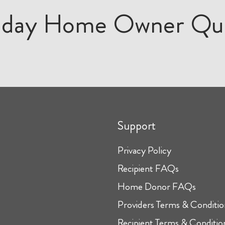
iday Home Owner Qu
Support
Privacy Policy
Recipient FAQs
Home Donor FAQs
Providers Terms & Conditio
Recipient Terms & Conditio