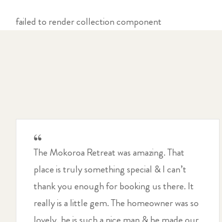
failed to render collection component
The Mokoroa Retreat was amazing. That
place is truly something special & I can’t
thank you enough for booking us there. It
really is a little gem. The homeowner was so
lovely, he is such a nice man & he made our