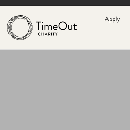
Apply