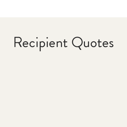
Recipient Quotes