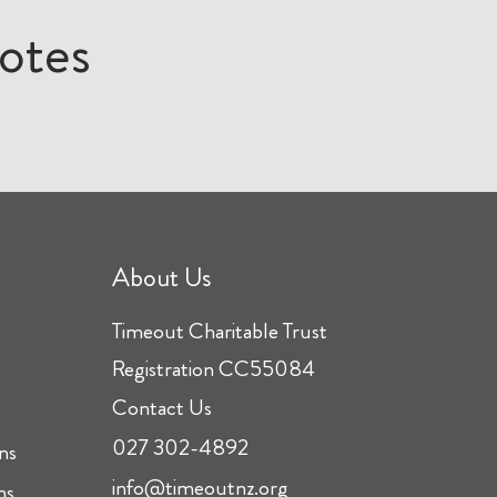
otes
About Us
Timeout Charitable Trust
Registration CC55084
Contact Us
027 302-4892
ns
info@timeoutnz.org
ns