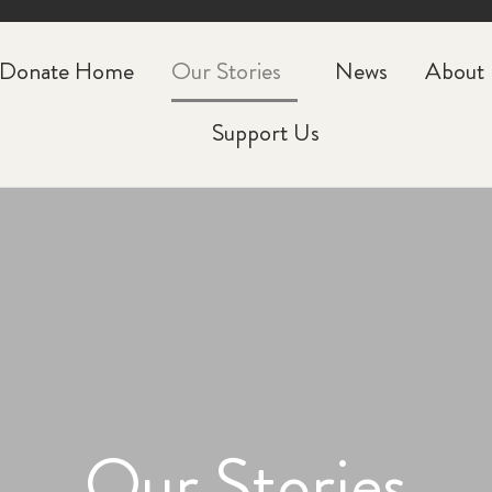
CLOSE
Donate Home
Our Stories
News
About
Support Us
Our Stories