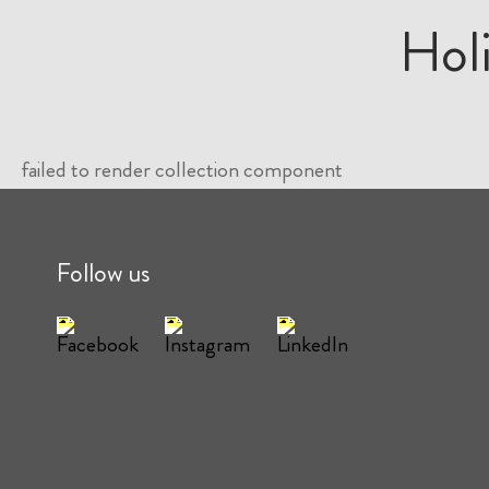
Hol
failed to render collection component
Follow us