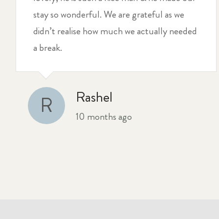
stay so wonderful. We are grateful as we
didn’t realise how much we actually needed
a break.
Rashel
R
10 months ago