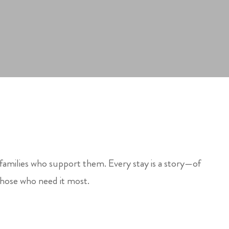
 families who support them. Every stay is a story—of
those who need it most.