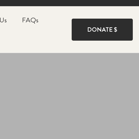
 Us
FAQs
DONATE $