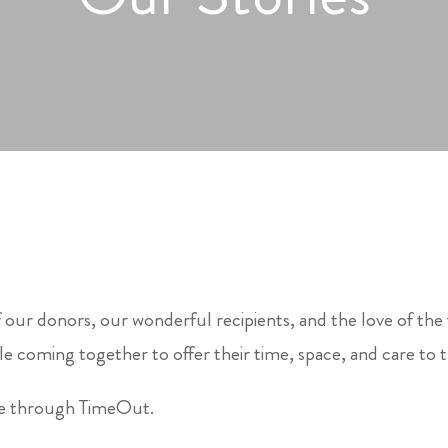
 our donors, our wonderful recipients, and the love of the
e coming together to offer their time, space, and care to 
le through TimeOut.