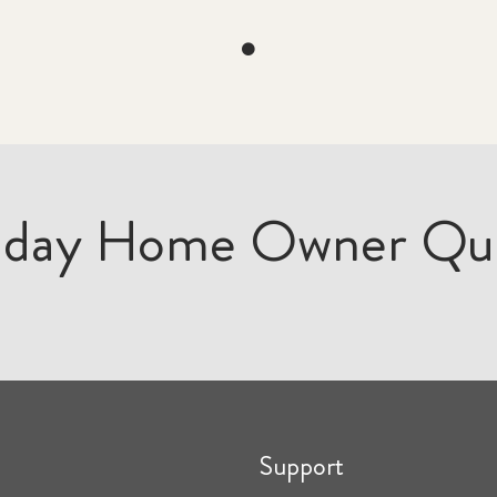
iday Home Owner Qu
Support