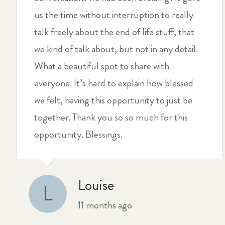
us the time without interruption to really
talk freely about the end of life stuff, that
we kind of talk about, but not in any detail.
What a beautiful spot to share with
everyone. It’s hard to explain how blessed
we felt, having this opportunity to just be
together. Thank you so so much for this
opportunity. Blessings.
Louise
L
11 months ago