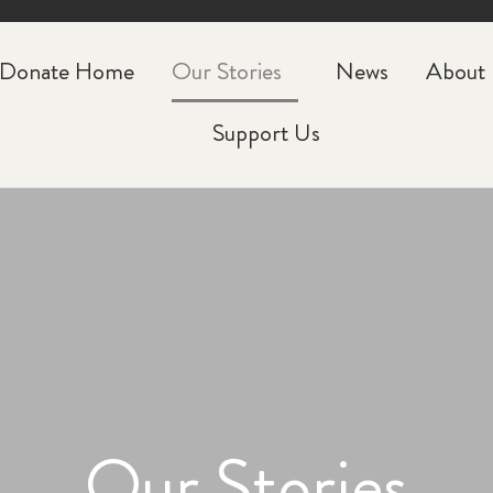
CLOSE
Donate Home
Our Stories
News
About
Support Us
Our Stories