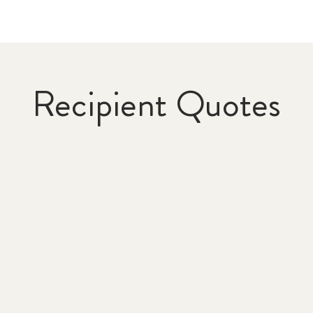
Recipient Quotes