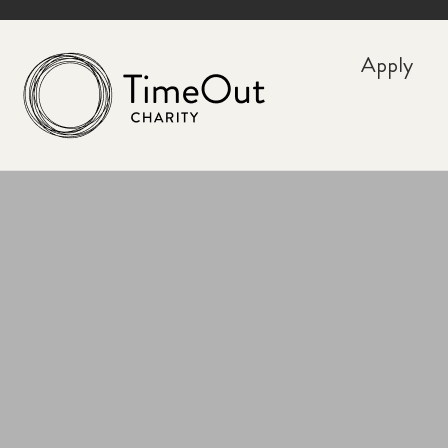
Apply