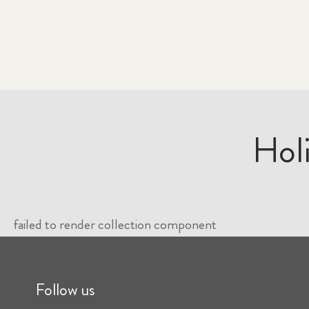
Hol
failed to render collection component
Follow us