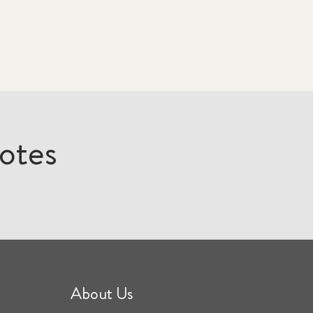
otes
About Us