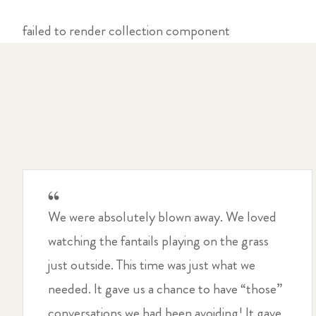
failed to render collection component
We were absolutely blown away. We loved
watching the fantails playing on the grass
just outside. This time was just what we
needed. It gave us a chance to have “those”
conversations we had been avoiding! It gave