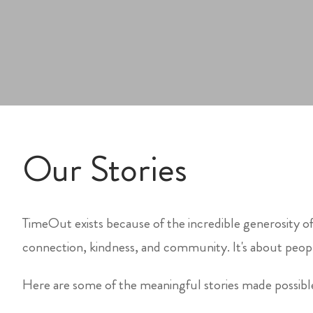
Our Stories
TimeOut exists because of the incredible generosity of
connection, kindness, and community. It's about peopl
Here are some of the meaningful stories made possib