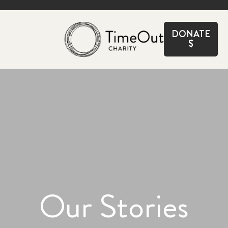
CLOSE
DONATE
$
Our Stories