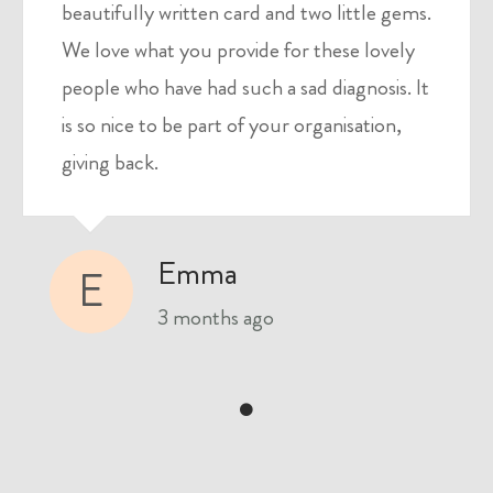
beautifully written card and two little gems.
We love what you provide for these lovely
people who have had such a sad diagnosis. It
is so nice to be part of your organisation,
giving back.
Emma
E
3 months ago