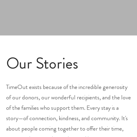
Our Stories
TimeOut exists because of the incredible generosity
of our donors, our wonderful recipients, and the love
of the families who support them. Every stay is a
story—of connection, kindness, and community. It's
about people coming together to offer their time,