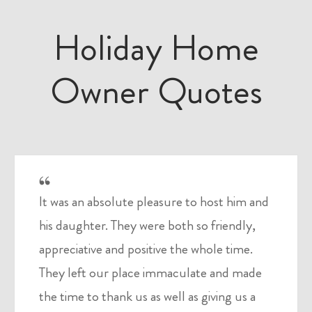
Holiday Home
Owner Quotes
It was an absolute pleasure to host him and
his daughter. They were both so friendly,
appreciative and positive the whole time.
They left our place immaculate and made
the time to thank us as well as giving us a