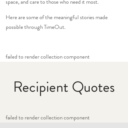
space, and care to those who need it most.
Here are some of the meaningful stories made
possible through TimeOut.
failed to render collection component
Recipient Quotes
failed to render collection component