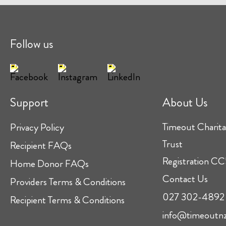
Follow us
Support
About Us
Timeout Charita
Privacy Policy
Trust
Recipient FAQs
Registration 
Home Donor FAQs
Contact Us
Providers Terms & Conditions
027 302-4892
Recipient Terms & Conditions
info@timeoutnz