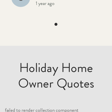
1 year ago
Holiday Home
Owner Quotes
failed to render collection component