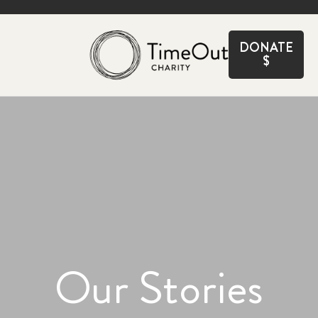
CLOSE
DONATE
$
Our Stories