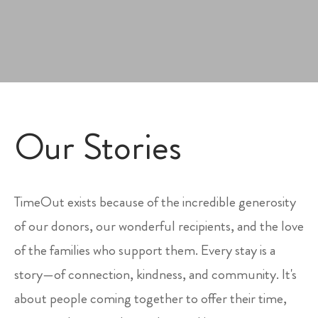
Our Stories
TimeOut exists because of the incredible generosity
of our donors, our wonderful recipients, and the love
of the families who support them. Every stay is a
story—of connection, kindness, and community. It's
about people coming together to offer their time,