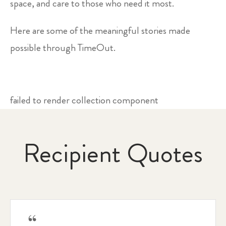
space, and care to those who need it most.
Here are some of the meaningful stories made
possible through TimeOut.
failed to render collection component
Recipient Quotes