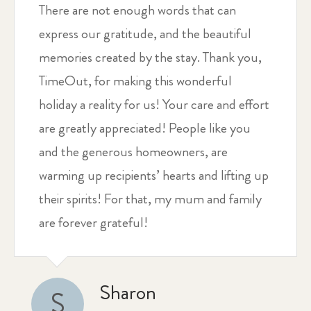
There are not enough words that can
express our gratitude, and the beautiful
memories created by the stay. Thank you,
TimeOut, for making this wonderful
holiday a reality for us! Your care and effort
are greatly appreciated! People like you
and the generous homeowners, are
warming up recipients’ hearts and lifting up
their spirits! For that, my mum and family
are forever grateful!
Sharon
S