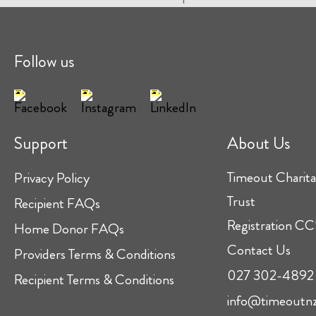
Follow us
Support
About Us
Timeout Charita
Privacy Policy
Trust
Recipient FAQs
Registration 
Home Donor FAQs
Contact Us
Providers Terms & Conditions
027 302-4892
Recipient Terms & Conditions
info@timeoutnz