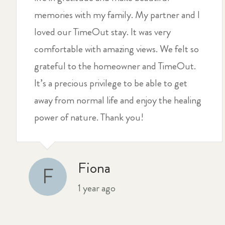
memories with my family. My partner and I
loved our TimeOut stay. It was very
comfortable with amazing views. We felt so
grateful to the homeowner and TimeOut.
It’s a precious privilege to be able to get
away from normal life and enjoy the healing
power of nature. Thank you!
Fiona
F
1 year ago