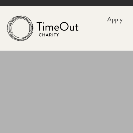
Apply