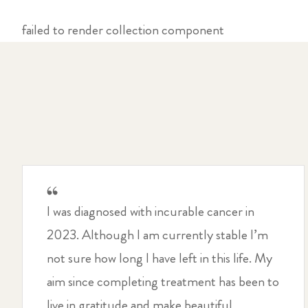
failed to render collection component
I was diagnosed with incurable cancer in
2023. Although I am currently stable I’m
not sure how long I have left in this life. My
aim since completing treatment has been to
live in gratitude and make beautiful