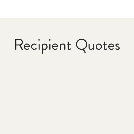
Recipient Quotes