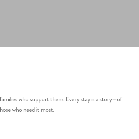
 families who support them. Every stay is a story—of
those who need it most.