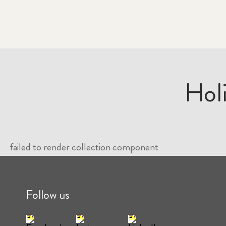
Hol
failed to render collection component
Follow us