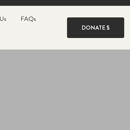
 Us
FAQs
DONATE $