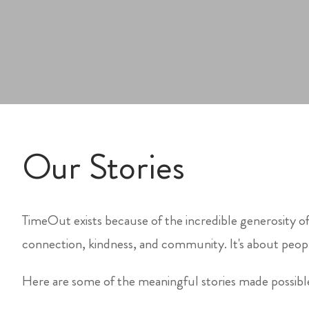
Our Stories
TimeOut exists because of the incredible generosity of
connection, kindness, and community. It's about peopl
Here are some of the meaningful stories made possib