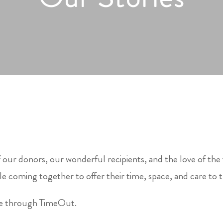
 our donors, our wonderful recipients, and the love of the
e coming together to offer their time, space, and care to 
le through TimeOut.