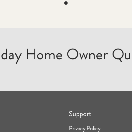
iday Home Owner Qu
Support
Privacy Policy