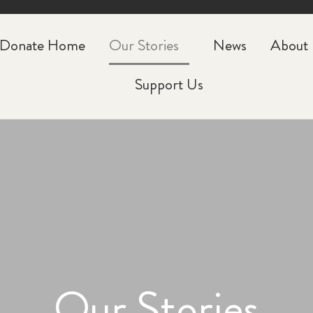
CLOSE
Donate Home
Our Stories
News
About
Support Us
Our Stories