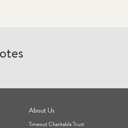
otes
About Us
Timeout Charitable Trust