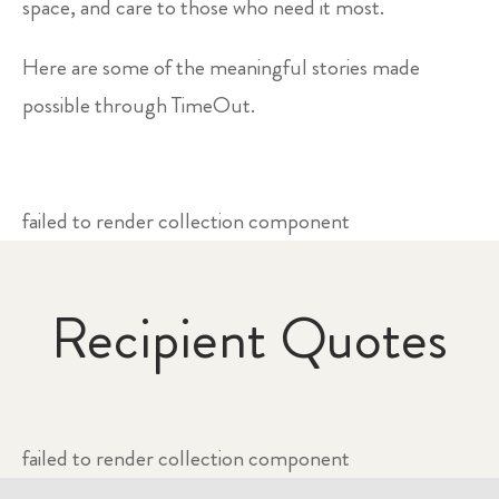
space, and care to those who need it most.
Here are some of the meaningful stories made
possible through TimeOut.
failed to render collection component
Recipient Quotes
failed to render collection component