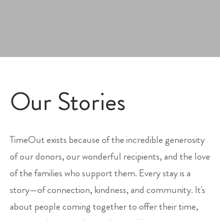
Our Stories
TimeOut exists because of the incredible generosity
of our donors, our wonderful recipients, and the love
of the families who support them. Every stay is a
story—of connection, kindness, and community. It's
about people coming together to offer their time,