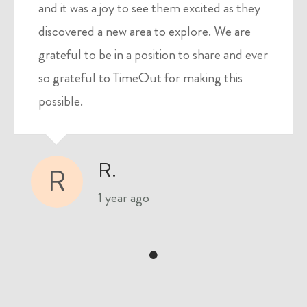
and it was a joy to see them excited as they
discovered a new area to explore. We are
grateful to be in a position to share and ever
so grateful to TimeOut for making this
possible.
R.
R
1 year ago