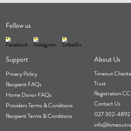
Follow us
Support
About Us
Timeout Charita
Privacy Policy
Trust
Recipient FAQs
Registration 
Home Donor FAQs
Contact Us
Providers Terms & Conditions
027 302-4892
Recipient Terms & Conditions
info@timeoutnz