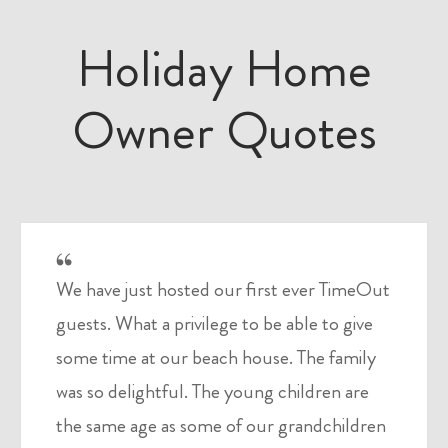
Holiday Home
Owner Quotes
We have just hosted our first ever TimeOut
guests. What a privilege to be able to give
some time at our beach house. The family
was so delightful. The young children are
the same age as some of our grandchildren