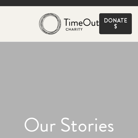
CLOSE
DONATE
$
Our Stories