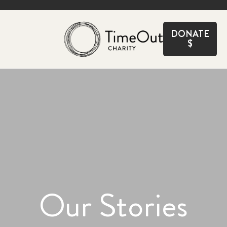
CLOSE
DONATE
$
Our Stories