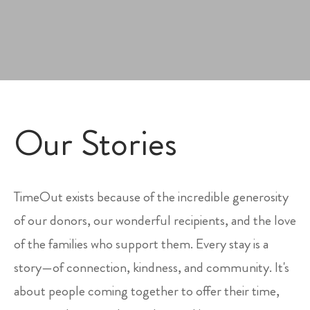
Our Stories
TimeOut exists because of the incredible generosity
of our donors, our wonderful recipients, and the love
of the families who support them. Every stay is a
story—of connection, kindness, and community. It's
about people coming together to offer their time,