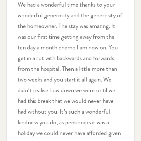
We had a wonderful time thanks to your
wonderful generosity and the generosity of
the homeowner. The stay was amazing. It
was our first time getting away from the
ten day a month chemo I am now on. You
get in a rut with backwards and forwards
from the hospital. Then a little more than
two weeks and you start it all again. We
didn’t realise how down we were until we
had this break that we would never have
had without you. It’s such a wonderful
kindness you do, as pensioners it was a
holiday we could never have afforded given