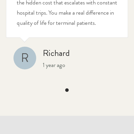
the hidden cost that escalates with constant
hospital trips. You make a real difference in
quality of life for terminal patients.
Richard
R
1 year ago