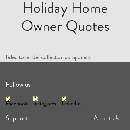
Holiday Home
Owner Quotes
failed to render collection component
Follow us
Support
About Us