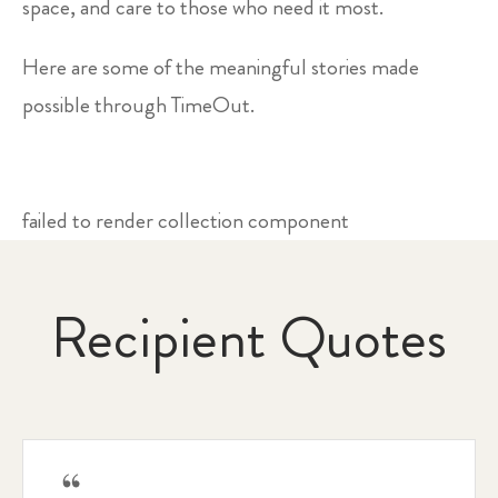
space, and care to those who need it most.
Here are some of the meaningful stories made
possible through TimeOut.
failed to render collection component
Recipient Quotes