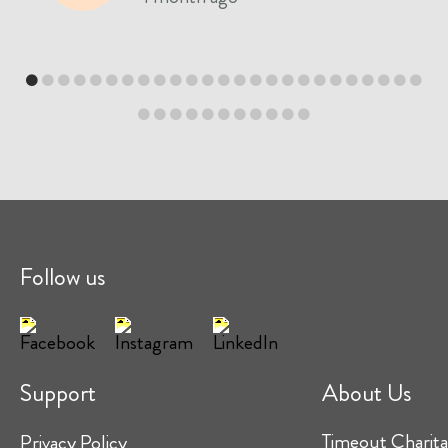
Follow us
Support
About Us
Timeout Charita
Privacy Policy