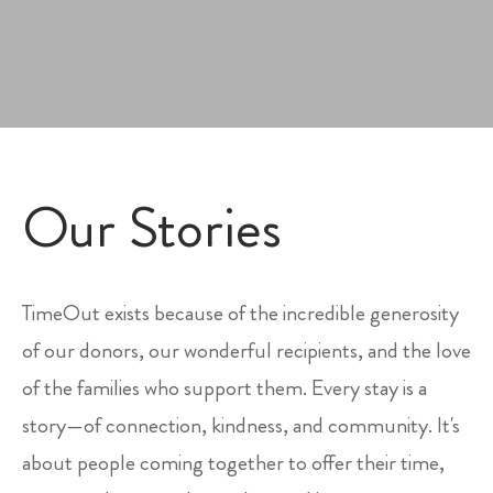
Our Stories
TimeOut exists because of the incredible generosity
of our donors, our wonderful recipients, and the love
of the families who support them. Every stay is a
story—of connection, kindness, and community. It's
about people coming together to offer their time,