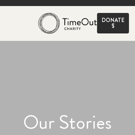
CLOSE
DONATE
$
Our Stories