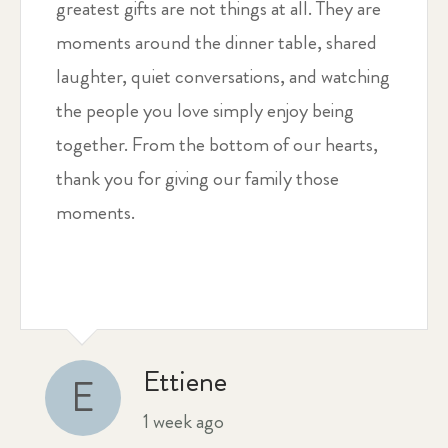
greatest gifts are not things at all. They are
moments around the dinner table, shared
laughter, quiet conversations, and watching
the people you love simply enjoy being
together. From the bottom of our hearts,
thank you for giving our family those
moments.
Ettiene
E
1 week ago