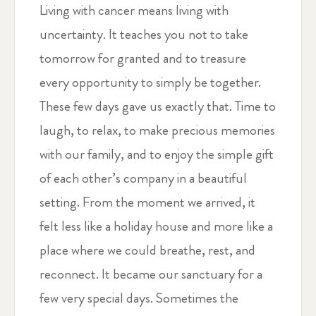
Living with cancer means living with
uncertainty. It teaches you not to take
tomorrow for granted and to treasure
every opportunity to simply be together.
These few days gave us exactly that. Time to
laugh, to relax, to make precious memories
with our family, and to enjoy the simple gift
of each other’s company in a beautiful
setting. From the moment we arrived, it
felt less like a holiday house and more like a
place where we could breathe, rest, and
reconnect. It became our sanctuary for a
few very special days. Sometimes the