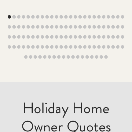
Holiday Home
Owner Quotes