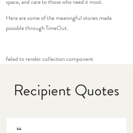
space, and care to those who need it most.
Here are some of the meaningful stories made
possible through TimeOut.
failed to render collection component
Recipient Quotes