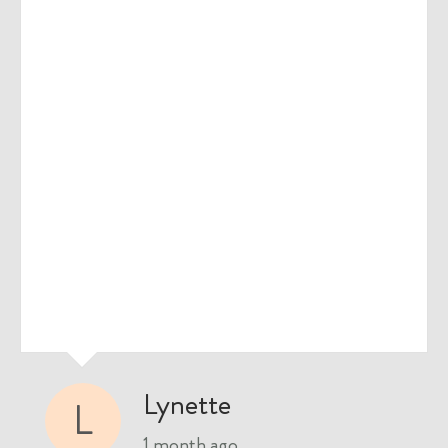
Lynette
L
1 month ago