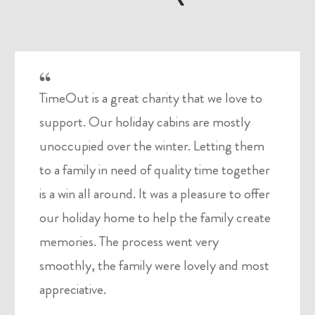
TimeOut is a great charity that we love to
support. Our holiday cabins are mostly
unoccupied over the winter. Letting them
to a family in need of quality time together
is a win all around. It was a pleasure to offer
our holiday home to help the family create
memories. The process went very
smoothly, the family were lovely and most
appreciative.