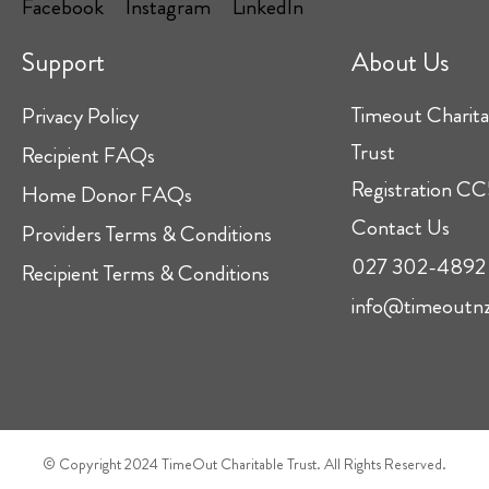
Support
About Us
Timeout Charita
Privacy Policy
Trust
Recipient FAQs
Registration 
Home Donor FAQs
Contact Us
Providers Terms & Conditions
027 302-4892
Recipient Terms & Conditions
info@timeoutnz
© Copyright 2024 TimeOut Charitable Trust. All Rights Reserved.