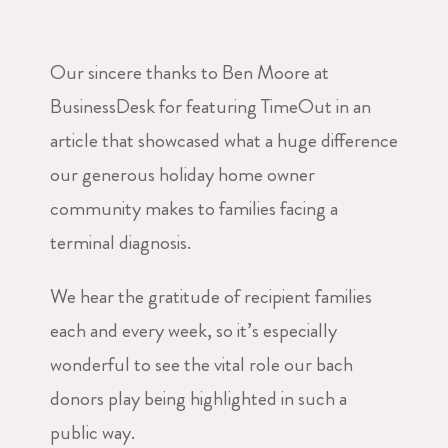
Our sincere thanks to Ben Moore at
BusinessDesk for featuring TimeOut in an
article that showcased what a huge difference
our generous holiday home owner
community makes to families facing a
terminal diagnosis.
We hear the gratitude of recipient families
each and every week, so it’s especially
wonderful to see the vital role our bach
donors play being highlighted in such a
public way.