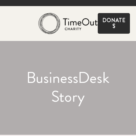
CLOSE
DONATE
$
BusinessDesk
Story