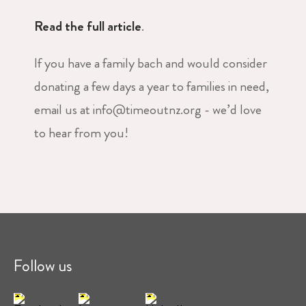
Read the full article
.
If you have a family bach and would consider
donating a few days a year to families in need,
email us at info@timeoutnz.org - we’d love
to hear from you!
Follow us