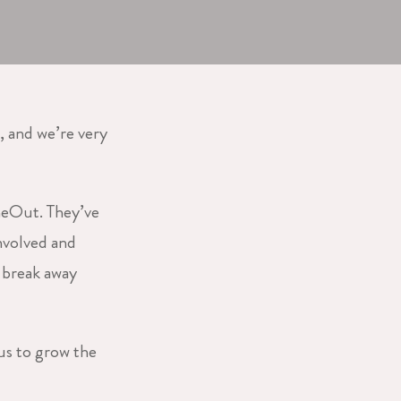
, and we’re very
meOut. They’ve
nvolved and
a break away
us to grow the