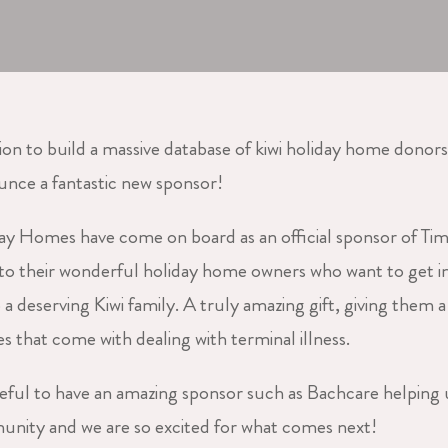
ion to build a massive database of kiwi holiday home donors
unce a fantastic new sponsor!
ay Homes have come on board as an official sponsor of Ti
 to their wonderful holiday home owners who want to get i
 a deserving Kiwi family. A truly amazing gift, giving them 
s that come with dealing with terminal illness.
eful to have an amazing sponsor such as Bachcare helping 
ity and we are so excited for what comes next!