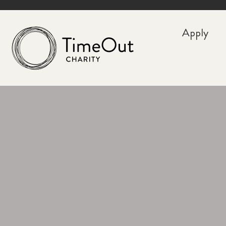
Apply