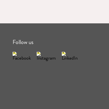
Follow us