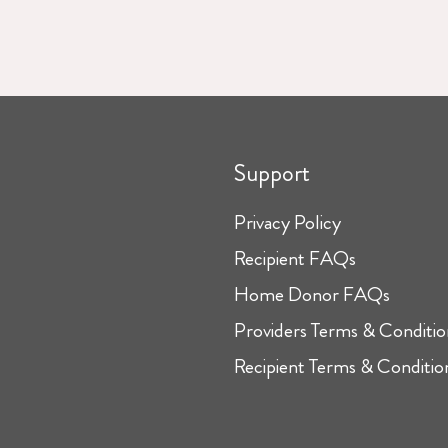
Support
Privacy Policy
Recipient FAQs
Home Donor FAQs
Providers Terms & Conditio
Recipient Terms & Conditio