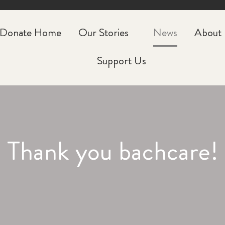
CLOSE
Donate Home
Our Stories
News
About
Support Us
Thank you bachcare!