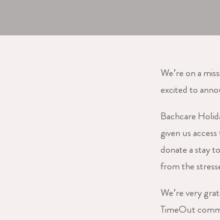
We’re on a miss
excited to anno
Bachcare Holid
given us access
donate a stay to
from the stresse
We’re very grat
TimeOut commun