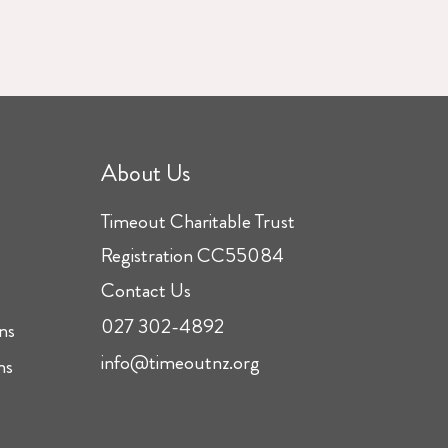
About Us
Timeout Charitable Trust
Registration CC55084
Contact Us
027 302-4892
ns
info@timeoutnz.org
ns