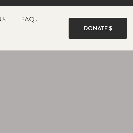
 Us
FAQs
DONATE $