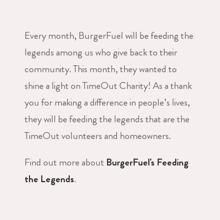
Every month, BurgerFuel will be feeding the
legends among us who give back to their
community. This month, they wanted to
shine a light on TimeOut Charity! As a thank
you for making a difference in people’s lives,
they will be feeding the legends that are the
TimeOut volunteers and homeowners.
Find out more about
BurgerFuel's Feeding
the Legends
.