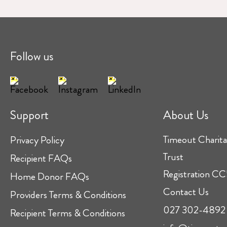
Follow us
Support
About Us
Timeout Charita
Privacy Policy
Trust
Recipient FAQs
Registration 
Home Donor FAQs
Contact Us
Providers Terms & Conditions
027 302-4892
Recipient Terms & Conditions