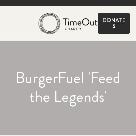
CLOSE
DONATE
$
BurgerFuel 'Feed
the Legends'