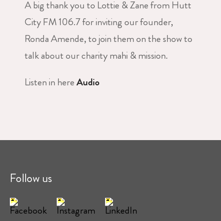
A big thank you to Lottie & Zane from Hutt
City FM 106.7 for inviting our founder,
Ronda Amende, to join them on the show to
talk about our charity mahi & mission.
Listen in here
Audio
Follow us