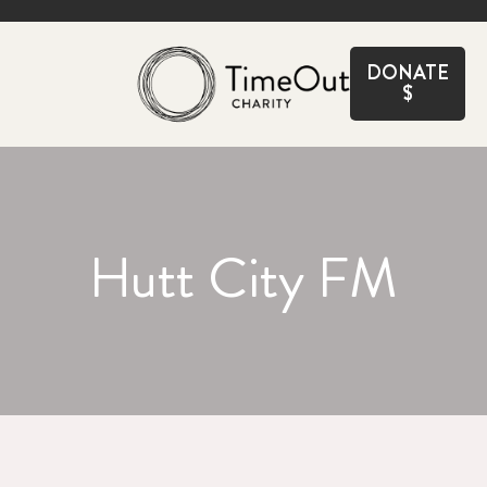
CLOSE
DONATE
$
Hutt City FM