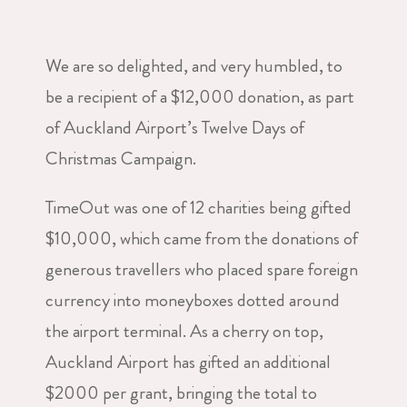
We are so delighted, and very humbled, to
be a recipient of a $12,000 donation, as part
of Auckland Airport’s Twelve Days of
Christmas Campaign.
TimeOut was one of 12 charities being gifted
$10,000, which came from the donations of
generous travellers who placed spare foreign
currency into moneyboxes dotted around
the airport terminal. As a cherry on top,
Auckland Airport has gifted an additional
$2000 per grant, bringing the total to