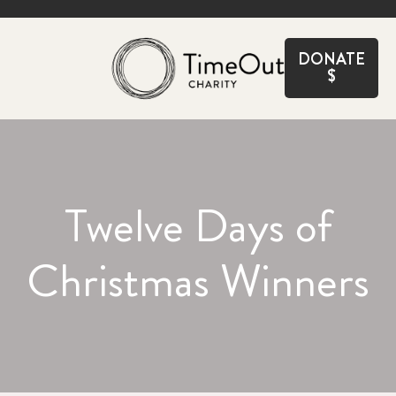
CLOSE
DONATE
$
Twelve Days of
Christmas Winners