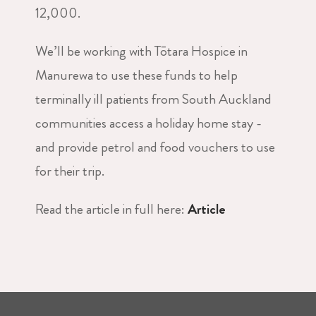
12,000.
We’ll be working with Tōtara Hospice in
Manurewa to use these funds to help
terminally ill patients from South Auckland
communities access a holiday home stay -
and provide petrol and food vouchers to use
for their trip.
Read the article in full here:
Article