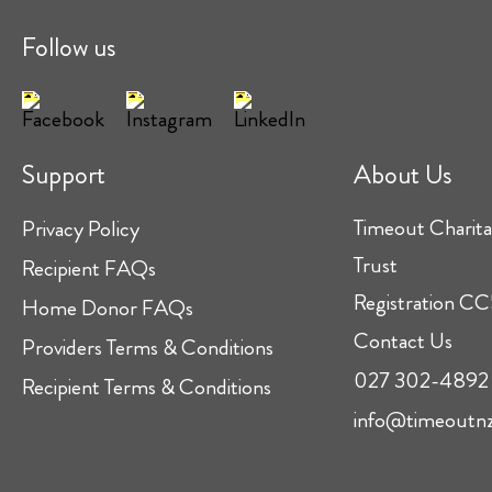
Follow us
Support
About Us
Timeout Charita
Privacy Policy
Trust
Recipient FAQs
Registration 
Home Donor FAQs
Contact Us
Providers Terms & Conditions
027 302-4892
Recipient Terms & Conditions
info@timeoutnz