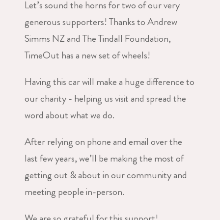
Let’s sound the horns for two of our very
generous supporters! Thanks to Andrew
Simms NZ and The Tindall Foundation,
TimeOut has a new set of wheels!
Having this car will make a huge difference to
our charity - helping us visit and spread the
word about what we do.
After relying on phone and email over the
last few years, we’ll be making the most of
getting out & about in our community and
meeting people in-person.
We are so grateful for this support!