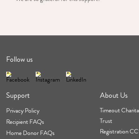
Follow us
Support
About Us
Timeout Charita
Privacy Policy
Trust
Recipient FAQs
Registration 
Home Donor FAQs