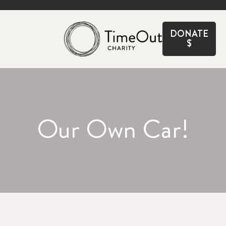
CLOSE
DONATE
$
Our Own Car!