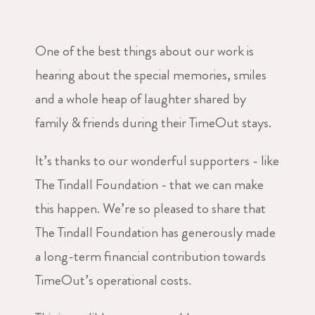
One of the best things about our work is
hearing about the special memories, smiles
and a whole heap of laughter shared by
family & friends during their TimeOut stays.
It’s thanks to our wonderful supporters - like
The Tindall Foundation - that we can make
this happen. We’re so pleased to share that
The Tindall Foundation has generously made
a long-term financial contribution towards
TimeOut’s operational costs.