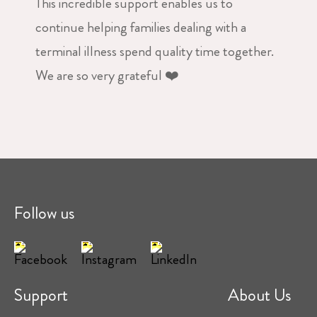
This incredible support enables us to
continue helping families dealing with a
terminal illness spend quality time together.
We are so very grateful ❤️
Follow us
Support
About Us