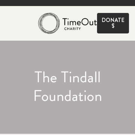
CLOSE
DONATE
$
The Tindall
Foundation