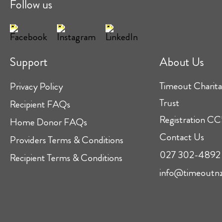
Follow us
Support
About Us
Timeout Charita
Privacy Policy
Trust
Recipient FAQs
Registration 
Home Donor FAQs
Contact Us
Providers Terms & Conditions
027 302-4892
Recipient Terms & Conditions
info@timeoutnz