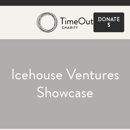
CLOSE
DONATE
$
Icehouse Ventures
Showcase