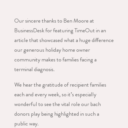
Our sincere thanks to Ben Moore at
BusinessDesk for featuring TimeOut in an
article that showcased what a huge difference
our generous holiday home owner
community makes to families facing a
terminal diagnosis.
We hear the gratitude of recipient families
each and every week, so it’s especially
wonderful to see the vital role our bach
donors play being highlighted in such a
public way.