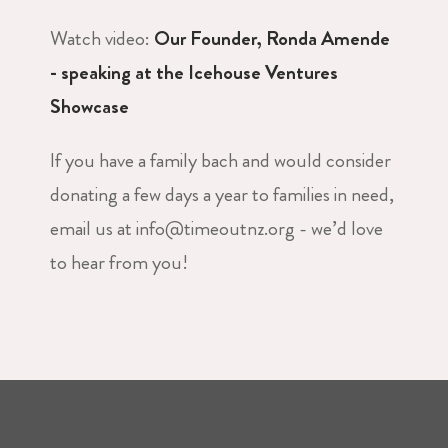
Watch video:
Our Founder, Ronda Amende
- speaking at the Icehouse Ventures
Showcase
If you have a family bach and would consider
donating a few days a year to families in need,
email us at info@timeoutnz.org - we’d love
to hear from you!