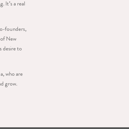
 It’s a real
o-founders,
e of New
 desire to
ua, who are
nd grow.