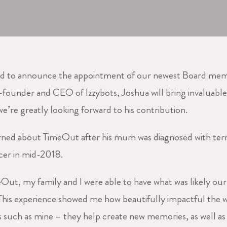
ed to announce the appointment of our newest Board mem
founder and CEO of Izzybots, Joshua will bring invaluable
e’re greatly looking forward to his contribution.
arned about TimeOut after his mum was diagnosed with ter
cer in mid-2018.
Out, my family and I were able to have what was likely our 
his experience showed me how beautifully impactful the
s such as mine – they help create new memories, as well as g