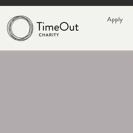
Apply