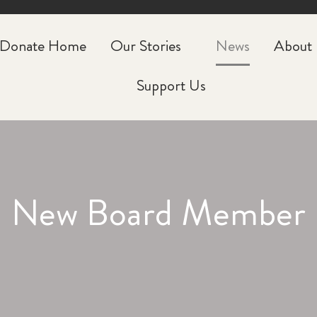
CLOSE
Donate Home
Our Stories
News
About
Support Us
New Board Member