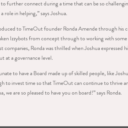
to further connect during a time that can be so challenging.
y a role in helping,” says Joshua.
roduced to TimeOut founder Ronda Amende through his c
taken Izzybots from concept through to working with som
st companies, Ronda was thrilled when Joshua expressed his
 at a governance level.
unate to have a Board made up of skilled people, like Josh
 to invest time so that TimeOut can continue to thrive a
 we are so pleased to have you on board!” says Ronda.