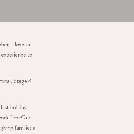
ber - Joshua
 experience to
minal, Stage 4
last holiday
 work TimeOut
iving families a