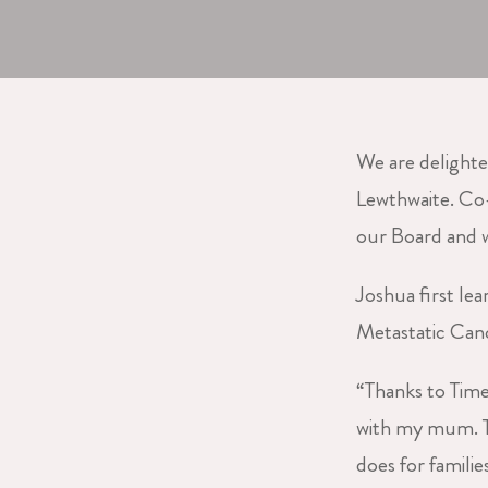
We are delight
Lewthwaite. Co-
our Board and w
Joshua first le
Metastatic Can
“Thanks to Time
with my mum. T
does for familie