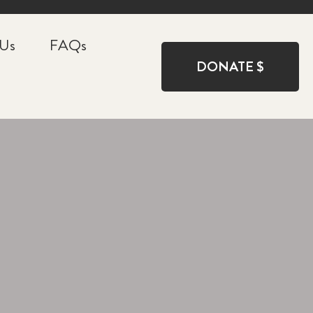
 Us
FAQs
DONATE $