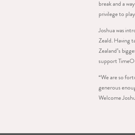
break and a way 
privilege to pla
Joshua was int
Zeald. Having 
Zealand’s bigge
support TimeOut
“We are so fort
generous enough
Welcome Joshua,