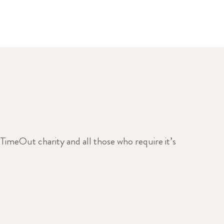
 TimeOut charity and all those who require it’s