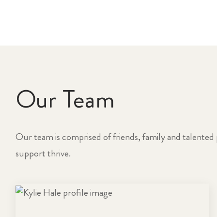
Our Team
Our team is comprised of friends, family and talented 
support thrive.