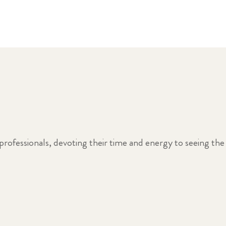
professionals, devoting their time and energy to seeing the