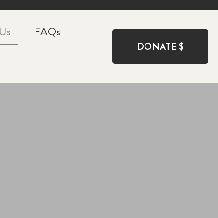
 Us
FAQs
DONATE $