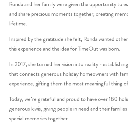
Ronda and her family were given the opportunity to e
and share precious moments together, creating memor
lifetime.
Inspired by the gratitude she felt, Ronda wanted other 
this experience and the idea for TimeOut was born.
In 2017, she turned her vision into reality - establishi
that connects generous holiday homeowners with famili
experience, gifting them the most meaningful thing of 
Today, we’re grateful and proud to have over 180 hol
generous kiwis, giving people in need and their familie
special memories together.