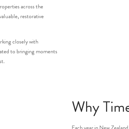
roperties across the
aluable, restorative
king closely with
icated to bringing moments
st.
Why Tim
Each year in New Zealand