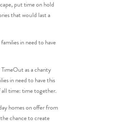
scape, put time on hold
ies that would last a
families in need to have
ng TimeOut as a charity
es in need to have this
all time: time together.
iday homes on offer from
s the chance to create