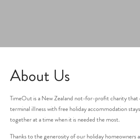
About Us
TimeOut is a New Zealand not-for-profit charity that 
terminal illness with free holiday accommodation stay
together at a time when it is needed the most.
Thanks to the generosity of our holiday homeowner