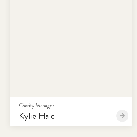
Charity Manager
Kylie Hale