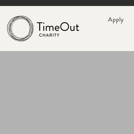
Apply