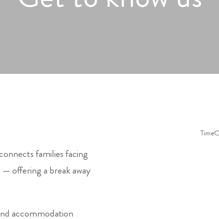
connects families facing
s — offering a break away
s and accommodation