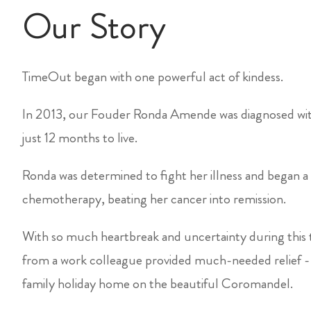
Our Story
TimeOut began with one powerful act of kindess.
In 2013, our Fouder Ronda Amende was diagnosed with
just 12 months to live.
Ronda was determined to fight her illness and began a 
chemotherapy, beating her cancer into remission.
With so much heartbreak and uncertainty during this t
from a work colleague provided much-needed relief -
family holiday home on the beautiful Coromandel.