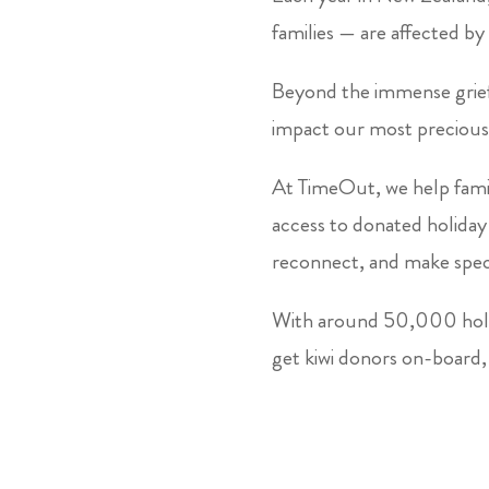
families — are affected by 
Beyond the immense grief 
impact our most precious
At TimeOut, we help fami
access to donated holida
reconnect, and make spec
With around 50,000 holid
get kiwi donors on-board, 