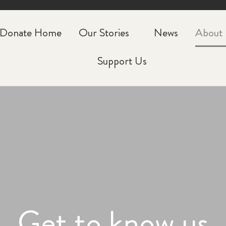
Donate Home
Our Stories
News
About
Support Us
Get to know us