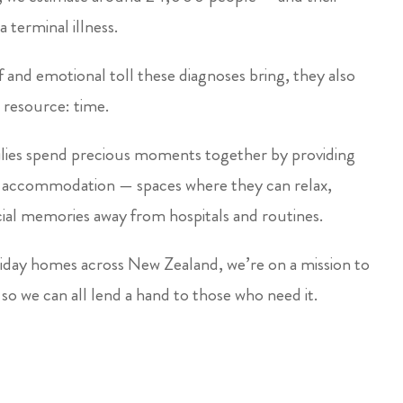
a terminal illness.
and emotional toll these diagnoses bring, they also
 resource: time.
lies spend precious moments together by providing
y accommodation — spaces where they can relax,
ial memories away from hospitals and routines.
ay homes across New Zealand, we’re on a mission to
so we can all lend a hand to those who need it.