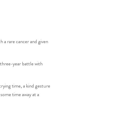
 a rare cancer and given
three-year battle with
rying time, a kind gesture
 some time away at a