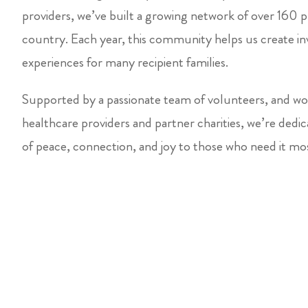
providers, we’ve built a growing network of over 160 p
country. Each year, this community helps us create inv
experiences for many recipient families.
Supported by a passionate team of volunteers, and wor
healthcare providers and partner charities, we’re ded
of peace, connection, and joy to those who need it mo