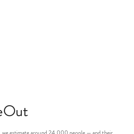
eOut
, we estimate around 24,000 people — and their